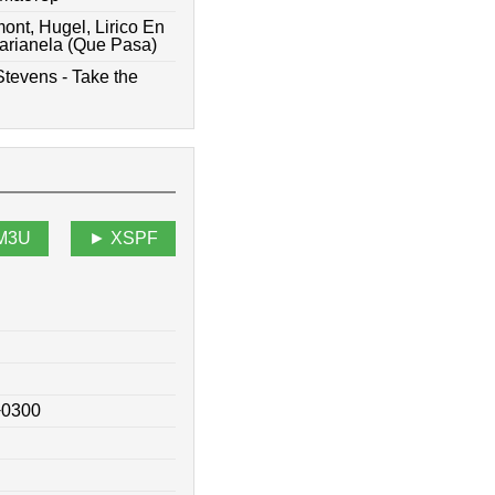
ont, Hugel, Lirico En
arianela (Que Pasa)
Stevens - Take the
M3U
XSPF
+0300