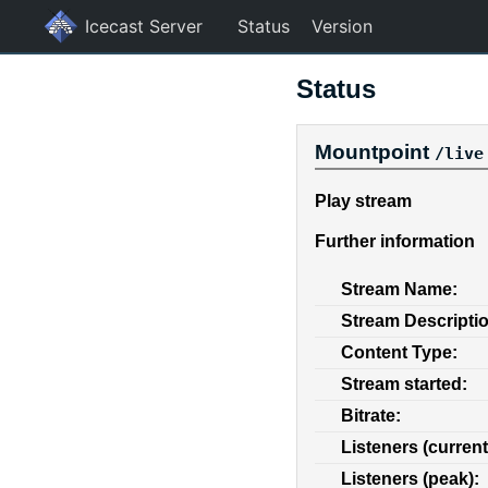
Icecast Server
Status
Version
Status
Mountpoint
/live
Play stream
Further information
Stream Name:
Stream Descripti
Content Type:
Stream started:
Bitrate:
Listeners (current
Listeners (peak):