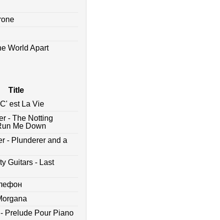
drone
he World Apart
Title
C' est La Vie
er - The Notting
 - Run Me Down
r - Plunderer and a
y Guitars - Last
елефон
 Morgana
 - Prelude Pour Piano