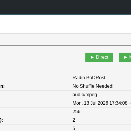
Direct
Radio BoDRost
on:
No Shuffle Needed!
audio/mpeg
Mon, 13 Jul 2026 17:34:08 
256
):
2
5