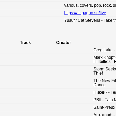
various, covers, pop, rock, 
https://air.paguo.su/live
:
Yusuf / Cat Stevens - Take t
Track
Creator
Greg Lake - 
Mark Knopfl
Hillbillies
Storm Seeke
Thief
The New Fift
Dance
Пикник - Т
PBII - Fata
Saint-Preux
Автограф -