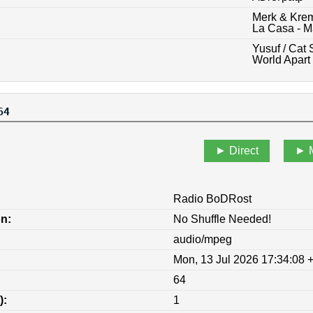
Merk & Krem
La Casa - M
Yusuf / Cat 
World Apart
64
Direct
Radio BoDRost
on:
No Shuffle Needed!
audio/mpeg
Mon, 13 Jul 2026 17:34:08 
64
):
1