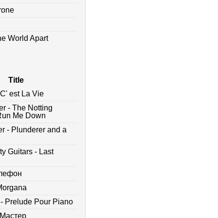
drone
he World Apart
Title
C' est La Vie
er - The Notting
 - Run Me Down
r - Plunderer and a
y Guitars - Last
елефон
 Morgana
 - Prelude Pour Piano
 Мастер