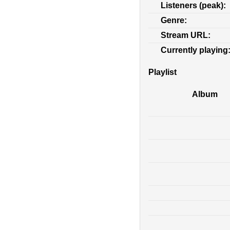
Listeners (peak):
Genre:
Stream URL:
Currently playing
Playlist
Album