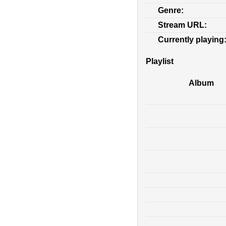
Genre:
Stream URL:
Currently playing
Playlist
Album