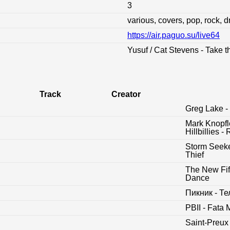
3
various, covers, pop, rock, 
https://air.paguo.su/live64
:
Yusuf / Cat Stevens - Take t
Track
Creator
Greg Lake - 
Mark Knopfl
Hillbillies
Storm Seeke
Thief
The New Fift
Dance
Пикник - Т
PBII - Fata
Saint-Preux