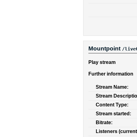
Mountpoint
/live
Play stream
Further information
Stream Name:
Stream Descripti
Content Type:
Stream started:
Bitrate:
Listeners (current