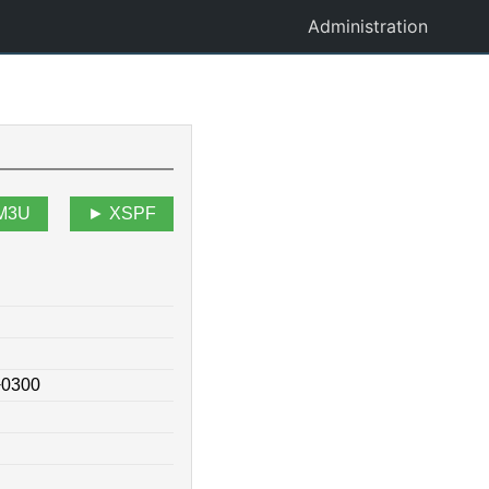
Administration
M3U
XSPF
+0300